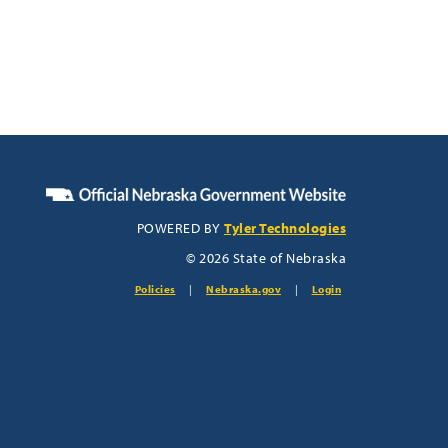
POWERED BY
Tyler Technologies
© 2026 State of Nebraska
Policies
|
Nebraska.gov
|
Login