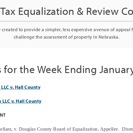
Tax Equalization & Review 
 created to provide a simpler, less expensive avenue of appeal 
challenge the assessment of property in Nebraska.
s for the Week Ending January
LLC v. Hall County
 LLC v. Hall County
ANT
ellant, v.
Douglas
County Board of Equalization, Appellee.
Dismi