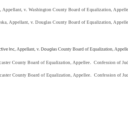
, Appellant, v.
Washington
County Board of Equalization, Appelle
aska
, Appellant, v.
Douglas
County Board of Equalization, Appelle
tive Inc
Douglas
, Appellant, v.
County Board of Equalization, Appelle
caster
County Board of Equalization, Appellee.
Confession of Ju
caster
County Board of Equalization, Appellee.
Confession of Ju