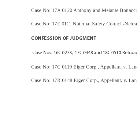
Case No:
17A 0120
Anthony and Melanie Bonacci
Case No:
17E 0111
National Safety Council-Nebr
CONFESSION OF JUDGMENT
s
16C 0273,
17C 0448 and 18C 0510
Retroac
Case No
:
Case No:
17C 0119
Eiger Corp.
, Appellant, v.
Lan
Case No:
17R 0148
Eiger Corp.
, Appellant, v.
Lan