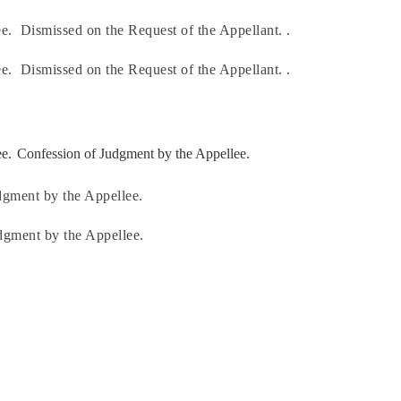
e.
Dismissed on the Request of the Appellant. .
e.
Dismissed on the Request of the Appellant. .
e.
Confession of Judgment by the Appellee.
dgment by the Appellee.
dgment by the Appellee.