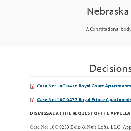
Nebraska 
A Constitutional body
Decision
Case No: 18C 0476 Royal Court Apartments 
Case No: 18C 0477 Royal Prince Apartments
DISMISSAL AT THE REQUEST OF THE APPELL
Case No:
16C 0233
Bolts & Nuts Lofts, LLC
, App