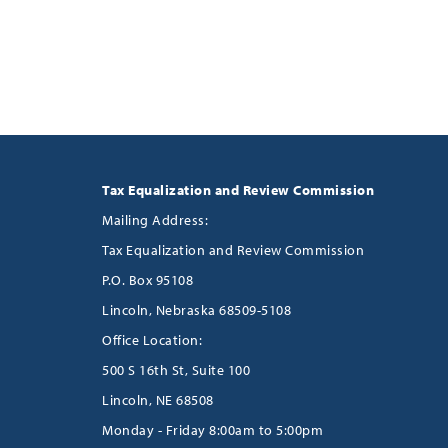
Tax Equalization and Review Commission
Mailing Address:
Tax Equalization and Review Commission
P.O. Box 95108
Lincoln, Nebraska 68509-5108
Office Location:
500 S 16th St, Suite 100
Lincoln, NE 68508
Monday - Friday 8:00am to 5:00pm