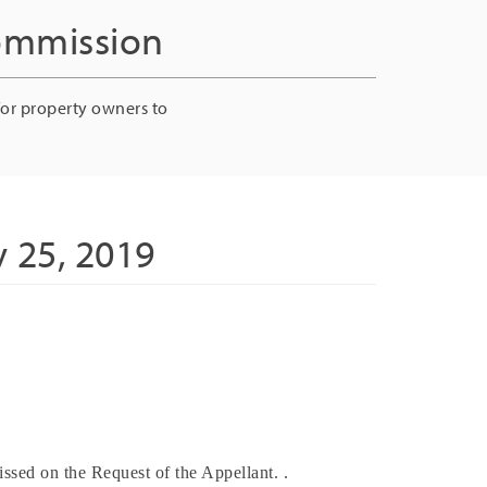
Commission
for property owners to
 25, 2019
ssed on the Request of the Appellant. .