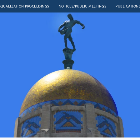
EQUALIZATION PROCEEDINGS
NOTICES/PUBLIC MEETINGS
PUBLICATION