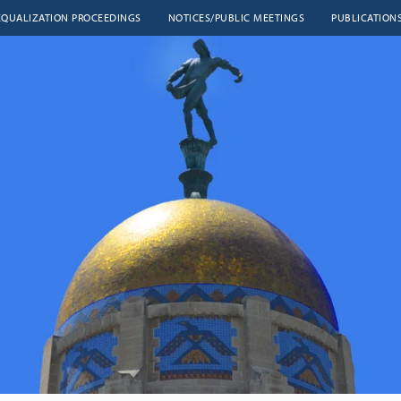
EQUALIZATION PROCEEDINGS
NOTICES/PUBLIC MEETINGS
PUBLICATION