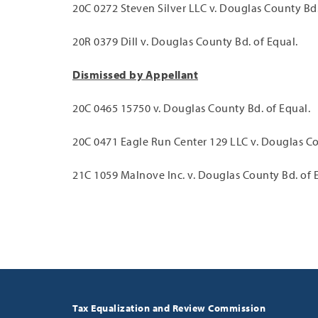
20C 0272 Steven Silver LLC v. Douglas County Bd.
20R 0379 Dill v. Douglas County Bd. of Equal.
Dismissed by Appellant
20C 0465 15750 v. Douglas County Bd. of Equal.
20C 0471 Eagle Run Center 129 LLC v. Douglas Co
21C 1059 Malnove Inc. v. Douglas County Bd. of 
Tax Equalization and Review Commission