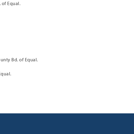
 of Equal.
unty Bd. of Equal.
Equal.