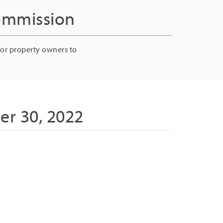
Commission
for property owners to
er 30, 2022