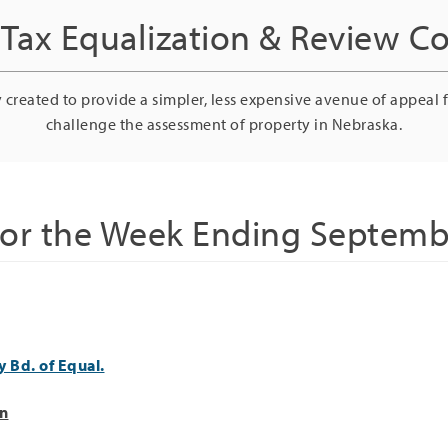
Tax Equalization & Review 
 created to provide a simpler, less expensive avenue of appeal 
challenge the assessment of property in Nebraska.
for the Week Ending Septemb
 Bd. of Equal.
on