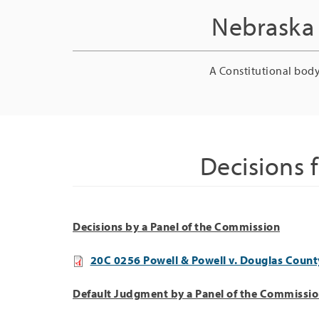
Nebraska 
A Constitutional body
Decisions 
Decisions by a Panel of the Commission
20C 0256 Powell & Powell v. Douglas County
Default Judgment by a Panel of the Commissi